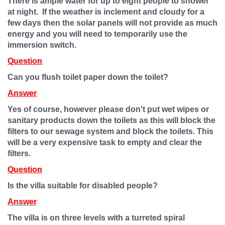
There is ample water for up to eight people to shower
at night. If the weather is inclement and cloudy for a
few days then the solar panels will not provide as much
energy and you will need to temporarily use the
immersion switch.
Question
Can you flush toilet paper down the toilet?
Answer
Yes of course, however please don't put wet wipes or
sani
t
ary products down the toilets as this will block the
filters to our sewage system and block the toilets. This
will be a very expensive task to empty and clear the
filters.
Question
Is the villa suitable for disabled people?
Answer
The villa is on three levels with a turreted spiral