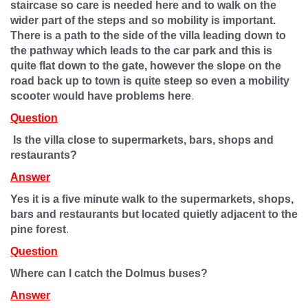
staircase so care is needed here and to walk on the
wider part of the steps and so mobility is important.
There is a path to the side of the villa leading down to
the pathway which leads to the car park and this is
quite flat down to the gate, however the slope on the
road back up to town is quite steep so even a mobility
.
scooter would have problems here
Question
Is the villa close to supermarkets, bars, shops and
restaurants?
Answer
Yes it is a five minute walk to the supermarkets, shops,
bars and restaurants but located quietly adjacent to the
.
pine forest
Question
Where can I catch the Dolmus buses?
Answer