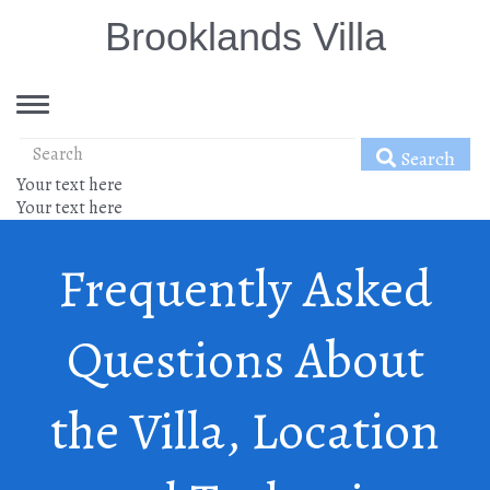
Brooklands Villa
Toggle
navigation
Search
Your text here
Your text here
Frequently Asked
Questions About
the Villa, Location