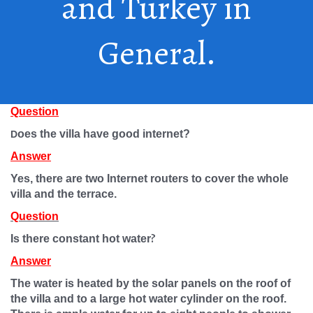
and Turkey in
General.
Question
oes the villa have good internet?
D
Answer
Yes, there are two Internet routers to cover the whole
villa and the terrace.
Question
?
Is there constant hot water
Answer
The water is heated by the solar panels on the roof of
the villa and to a large hot water cylinder on the roof.