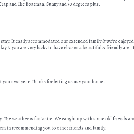
Trap and The Boatman. Sunny and 30 degrees plus.
ur stay. It easily accommodated our extended family & we've enjoy
ay & you are very lucky to have chosen a beautiful & friendly area 
 you next year. Thanks for letting us use your home.
y. The weather is fantastic. We caught up with some old friends and
lem in recommending you to other friends and family.