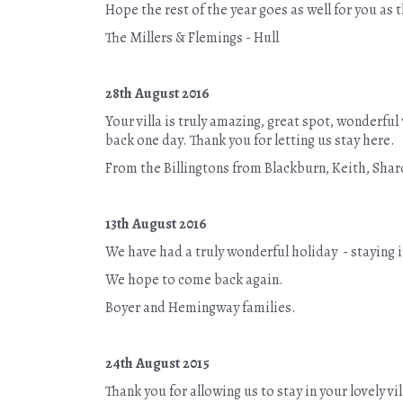
Hope the rest of the year goes as well for you as t
The Millers & Flemings - Hull
28th August 2016
Your villa is truly amazing, great spot, wonderf
back one day. Thank you for letting us stay here.
From the Billingtons from Blackburn, Keith, Shar
13th August 2016
We have had a truly wonderful holiday - staying 
We hope to come back again.
Boyer and Hemingway families.
24th August 2015
Thank you for allowing us to stay in your lovely 