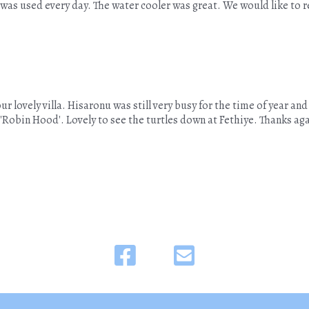
was used every day. The water cooler was great. We would like to re
r lovely villa. Hisaronu was still very busy for the time of year and
the 'Robin Hood'. Lovely to see the turtles down at Fethiye. Thanks ag