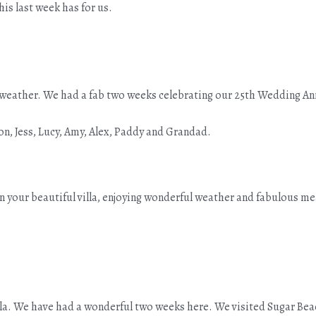
his last week has for us.
ul weather. We had a fab two weeks celebrating our 25th Wedding A
on, Jess, Lucy, Amy, Alex, Paddy and Grandad.
in your beautiful villa, enjoying wonderful weather and fabulous me
villa. We have had a wonderful two weeks here. We visited Sugar Bea