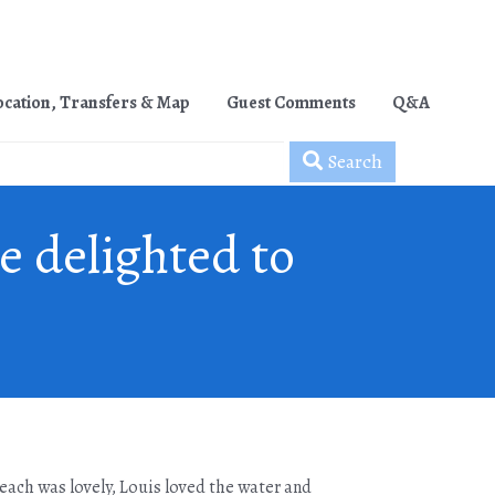
ocation, Transfers & Map
Guest Comments
Q&A
Search
e delighted to
 Beach was lovely, Louis loved the water and