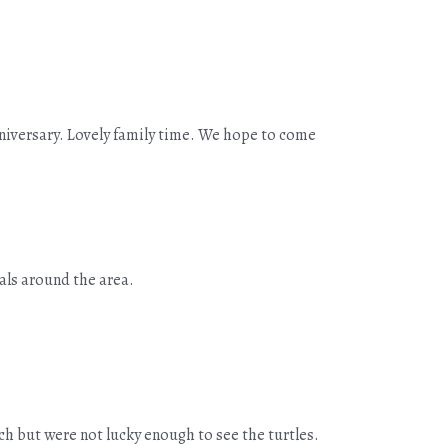
nniversary. Lovely family time. We hope to come
als around the area.
ch but were not lucky enough to see the turtles.