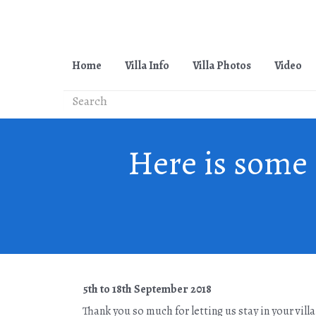
Home
Villa Info
Villa Photos
Video
Here is some 
5th to 18th September 2018
Thank you so much for letting us stay in your vill