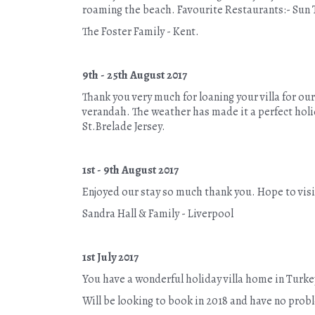
roaming the beach. Favourite Restaurants:- Sun 
The Foster Family - Kent.
9th - 25th August 2017
Thank you very much for loaning your villa for o
verandah. The weather has made it a perfect holid
St.Brelade Jersey.
1st - 9th August 2017
Enjoyed our stay so much thank you. Hope to visit
Sandra Hall & Family - Liverpool
1st July 2017
You have a wonderful holiday villa home in Turke
Will be looking to book in 2018 and have no prob