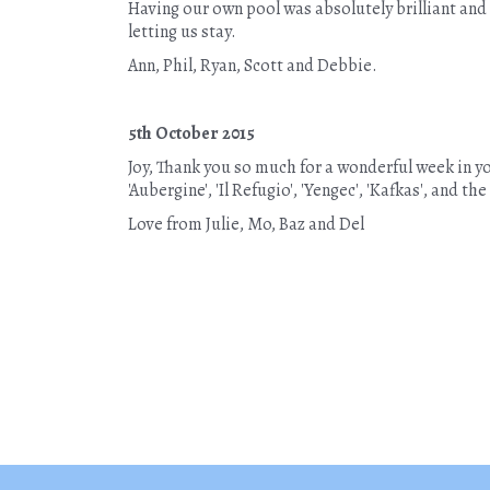
Having our own pool was absolutely brilliant and 
letting us stay.
Ann, Phil, Ryan, Scott and Debbie.
5th October 2015
Joy, Thank you so much for a wonderful week in you
'Aubergine', 'Il Refugio', 'Yengec', 'Kafkas', and 
Love from Julie, Mo, Baz and Del