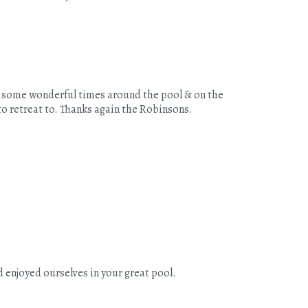
ed some wonderful times around the pool & on the
to retreat to. Thanks again the Robinsons.
 enjoyed ourselves in your great pool.