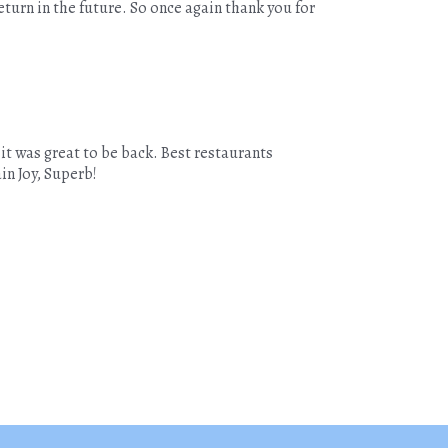
turn in the future. So once again thank you for
 it was great to be back. Best restaurants
ain Joy, Superb!