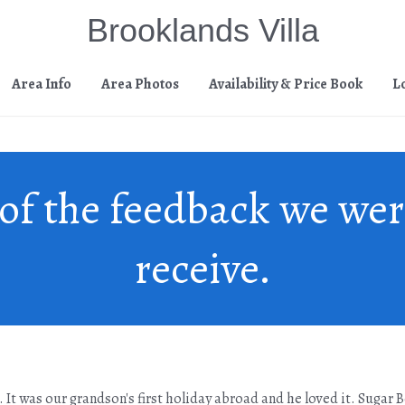
Brooklands Villa
Area Info
Area Photos
Availability & Price Book
L
of the feedback we wer
receive.
a. It was our grandson's first holiday abroad and he loved it. Sugar